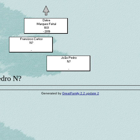
edro N?
Generated by
GreatFamily 2.2 update 2