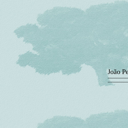
João P