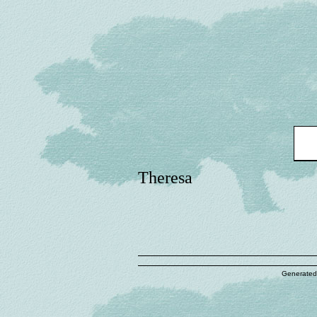
Theresa
Generated