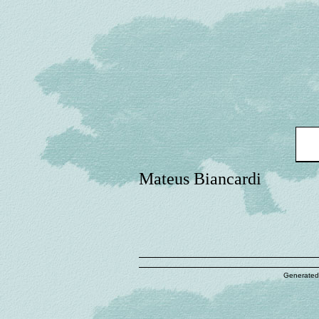
Mateus Biancardi
Generated