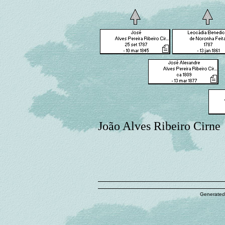
João Alves Ribeiro Cirne
Generated