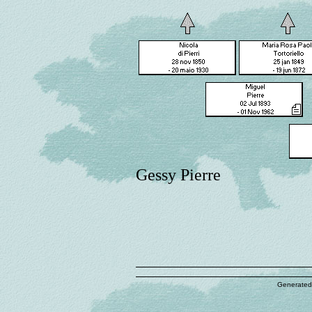
Gessy Pierre
Generated