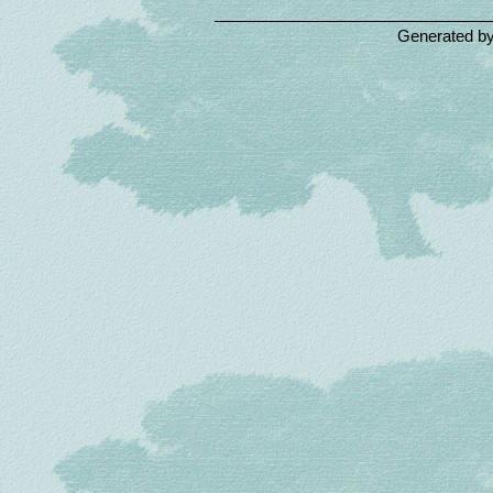
Generated b