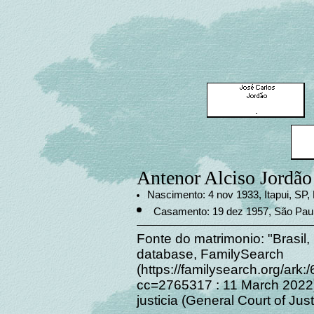
Antenor Alciso Jordão
Nascimento: 4 nov 1933, Itapui, SP, 
Casamento: 19 dez 1957, São Paul
Fonte do matrimonio: "Brasil,
database, FamilySearch
(https://familysearch.org/a
cc=2765317 : 11 March 2022),
justicia (General Court of Jus